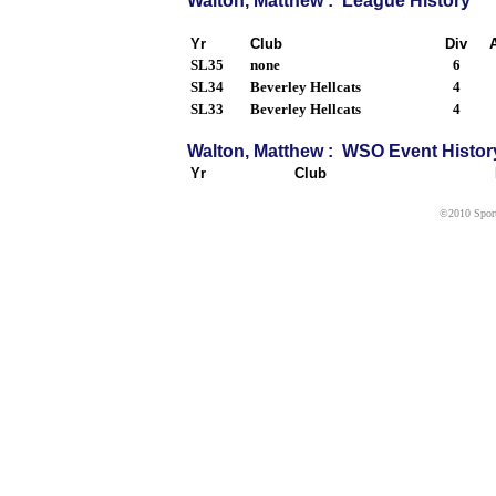
Walton, Matthew : League History
Yr
Club
Div
SL35
none
6
SL34
Beverley Hellcats
4
SL33
Beverley Hellcats
4
Walton, Matthew : WSO Event Histor
Yr
Club
©2010 Sport