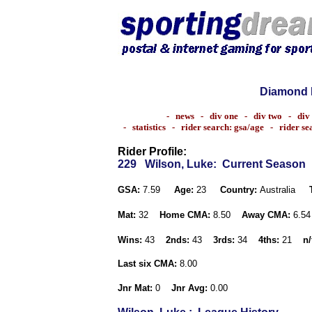
Diamond 
-
news
-
div one
-
div two
-
div
-
statistics
-
rider search: gsa/age
-
rider s
Rider Profile:
229
Wilson, Luke
: Current Season
GSA:
7.59
Age:
23
Country:
Australia
Mat:
32
Home CMA:
8.50
Away CMA:
6.5
Wins:
43
2nds:
43
3rds:
34
4ths:
21
n/
Last six CMA:
8.00
Jnr Mat:
0
Jnr Avg:
0.00