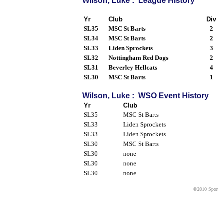
Wilson, Luke : League History
Yr
Club
Div
SL35
MSC St Barts
2
SL34
MSC St Barts
2
SL33
Liden Sprockets
3
SL32
Nottingham Red Dogs
2
SL31
Beverley Hellcats
4
SL30
MSC St Barts
1
Wilson, Luke : WSO Event History
Yr
Club
SL35
MSC St Barts
SL33
Liden Sprockets
SL33
Liden Sprockets
SL30
MSC St Barts
SL30
none
SL30
none
SL30
none
©2010 Sport