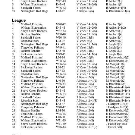
1
Sneyd Green Rockets
W47-43
V Visek 11+2(5)
B Archer 2(3)
3
Witham Blacksmiths
D45-45
V Visek 14+2(6)
B Archer 1(3)
5
Sandwell Sabres
W46-43
V Visek 8(5)
B Archer 3+1(4)
19
Nottingham Red Dogs
L43-47
A Krupa 12(6)
N Bluestein 5+1(4)
League
2
Midland Pristines
W48-42
V Visek 14+1(5)
B Archer 2(4)
1
Witham Blacksmiths
D45-45
V Visek 12+2(6)
B Archer 2+1(2)
4
Sneyd Green Rockets
W47-43
V Visek 14+2(6)
B Archer 0(3)
3
Buxton Bandits
W50-40
V Visek 12+2(5)
B Archer 1(4)
6
Sandwell Sabres
W50-40
V Visek 13(5)
B Archer 5(4)
5
Rhondda Stars
L33-57
V Visek 9(6)
B Archer 0(2)
8
Nottingham Red Dogs
L41-49
V Visek 12+1(6)
L Leigh 0(2)
7
Timperley Pelicans
W49-41
V Visek 13(5)
L Leigh 2(4)
10
Buxton Bandits
L42-48
V Visek 11(6)
L Leigh 0(3)
9
Peckleton Raiders
W49-41
V Visek 14+1(5)
L Leigh 1(4)
12
Midland Pristines
L36-54
V Visek 10(6)
H Donorowicz 0(2)
11
Witham Blacksmiths
W48-42
V Visek 15(5)
H Donorowicz 1(4)
14
Sneyd Green Rockets
W56-34
V Visek 13+2(5)
M Monyak 1(4)
13
Peckleton Raiders
L38-52
V Visek 12+1(6)
M Monyak 0(2)
16
Sandwell Sabres
L37-53
V Visek 10+1(6)
M Monyak 0(2)
15
Rhondda Stars
W56-34
V Visek 11+1(5)
M Monyak 0(4)
18
Nottingham Red Dogs
W49-41
A Krupa 15(5)
M Monyak 1(2)
17
Timperley Pelicans
L40-50
A Krupa 14+1(6)
M Monyak 0(2)
20
Midland Pristines
W46-44
A Krupa 10(5)
N Bluestein 5(4)
19
Witham Blacksmiths
L42-48
A Krupa 15+1(6)
N Bluestein 4+2(4)
22
Sneyd Green Rockets
D45-45
A Krupa 13(5)
N Bluestein 5+1(4)
21
Buxton Bandits
W56-34
A Krupa 14(5)
N Bluestein 8+2(4)
24
Sandwell Sabres
D45-45
A Krupa 10(6)
N Bluestein 6+2(4)
23
Rhondda Stars
D45-45
A Krupa 11+1(5)
N Bluestein 5+1(4)
26
Nottingham Red Dogs
L43-47
A Krupa 13(6)
J Dahlgren 5+4(4)
25
Timperley Pelicans
W48-42
A Krupa 15(5)
J Dahlgren 6+2(4)
28
Buxton Bandits
L34-56
A Krupa 11(6)
H Donorowicz 0(2)
27
Peckleton Raiders
W55-35
A Krupa 15(5)
H Donorowicz 0(2)
30
Midland Pristines
L40-50
A Krupa 14(6)
H Donorowicz 0(2)
29
Witham Blacksmiths
W51-39
A Krupa 14(5)
H Donorowicz 0(2)
32
Sneyd Green Rockets
W51-39
A Krupa 15(5)
J Fursth 10+3(5)
31
Peckleton Raiders
W46-44
A Krupa 14+1(6)
J Fursth 5(3)