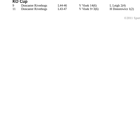
KO Cup
9
Doncaster Riverhogs
L44-46
V Visek 14(6)
L Leigh 2(4)
11
Doncaster Riverhogs
L43-47
V Visek 9+3(6)
H Donorowicz 1(2)
©2011 Sport