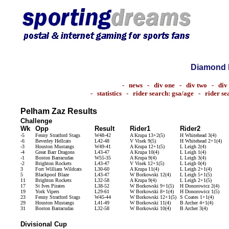
Diamond 
-
news
-
div one
-
div two
-
div
-
statistics
-
rider search: gsa/age
-
rider s
Pelham Zaz Results
Challenge
Wk
Opp
Result
Rider1
Rider2
-5
Fenny Stratford Stags
W48-42
A Krupa 13+2(5)
H Whitehead 3(4)
-6
Beverley Hellcats
L42-48
V Visek 9(5)
H Whitehead 2+1(4)
-3
Houston Mustangs
W49-41
A Krupa 12+1(5)
L Leigh 2(4)
-4
Great Barr Dragons
L43-47
A Krupa 10(4)
L Leigh 1(4)
-1
Boston Barracudas
W55-35
A Krupa 9(4)
L Leigh 3(4)
-2
Brighton Rockets
L43-47
V Visek 12+1(5)
L Leigh 0(4)
3
Fort William Wildcats
L30-60
A Krupa 11(4)
L Leigh 2+1(4)
5
Blackpool Blaze
L43-47
W Borkowski 12(4)
L Leigh 5+1(5)
11
Brighton Rockets
L32-58
A Krupa 9(4)
L Leigh 2+1(5)
17
St Ives Pirates
L38-52
W Borkowski 9+1(5)
H Donorowicz 2(4)
19
York Vipers
L29-61
W Borkowski 8+1(4)
H Donorowicz 1(5)
23
Fenny Stratford Stags
W45-44
W Borkowski 12+1(5)
S Coates 1+1(4)
29
Houston Mustangs
L41-49
W Borkowski 11(4)
B Archer 4+1(4)
31
Boston Barracudas
L32-58
W Borkowski 10(4)
B Archer 3(4)
Divisional Cup