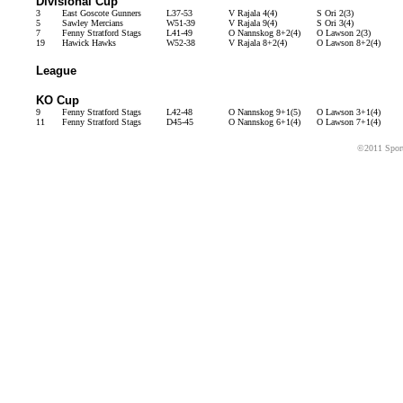
Divisional Cup
3
East Goscote Gunners
L37-53
V Rajala 4(4)
S Ori 2(3)
5
Sawley Mercians
W51-39
V Rajala 9(4)
S Ori 3(4)
7
Fenny Stratford Stags
L41-49
O Nannskog 8+2(4)
O Lawson 2(3)
19
Hawick Hawks
W52-38
V Rajala 8+2(4)
O Lawson 8+2(4)
League
KO Cup
9
Fenny Stratford Stags
L42-48
O Nannskog 9+1(5)
O Lawson 3+1(4)
11
Fenny Stratford Stags
D45-45
O Nannskog 6+1(4)
O Lawson 7+1(4)
©2011 Sport