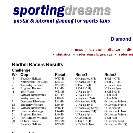
Diamond 
-
news
-
div one
-
div two
-
div
-
statistics
-
rider search: gsa/age
-
rider s
Redhill Racers Results
Challenge
Wk
Opp
Result
Rider1
Rider2
-5
Beverley Hellcats
W47-43
O Nannskog 6(4)
S Ori 4+3(4)
-6
Nottingham Red Dogs
L35-55
O Nannskog 4(4)
S Ori 2+1(4)
-3
Timperley Pelicans
W52-38
S Ori 3+3(4)
V Rajala 9(4)
-4
Brighton Rockets
L41-49
S Ori 2+2(4)
V Rajala 8(4)
-1
York Vipers
W51-39
V Rajala 9(4)
S Ori 5+2(4)
-2
Witham Blacksmiths
L41-49
V Rajala 7(4)
S Ori 0(2)
5
Warley Warriors
L40-50
V Rajala 9+1(4)
S Ori 1(3)
7
Doncaster Riverhogs
L41-49
O Nannskog 6(4)
O Lawson 4+1(4)
13
Timperley Pelicans
L39-49
V Rajala 10(5)
O Lawson 3+1(4)
15
Witham Blacksmiths
W46-44
O Nannskog 6+2(4)
O Lawson 9(5)
17
Houston Mustangs
L44-46
O Nannskog 7(4)
O Lawson 4+1(4)
21
Brighton Rockets
L40-50
V Rajala 4(4)
O Lawson 7+1(4)
27
Fort William Wildcats
L30-60
O Lawson 2(4)
S Ori 4(3)
29
St Ives Pirates
W54-36
S Ori 4+1(4)
O Lawson 12(5)
31
Beverley Hellcats
W53-37
K Pallo 5+1(4)
O Lawson 10+1(4)