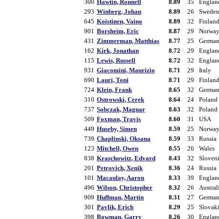
300
Hawtin, Ronnell
8.89
35
Englan
293
Winberg, Johan
8.89
26
Swede
645
Koistinen, Vaino
8.89
32
Finlan
901
Borsheim, Eric
8.87
29
Norwa
431
Zimmerman, Matthias
8.77
25
Germa
162
Kirk, Jonathan
8.72
29
Englan
115
Lewis, Russell
8.72
32
Englan
931
Giacomini, Maurizio
8.71
29
Italy
690
Lauri, Toni
8.71
29
Finlan
724
Klein, Frank
8.65
32
Germa
310
Ostrowski, Cerek
8.64
24
Poland
737
Sobczak, Magnar
8.63
32
Poland
509
Foxman, Travis
8.60
31
USA
449
Huseby, Simen
8.59
25
Norwa
739
Chaplinski, Oksana
8.59
33
Russia
123
Mitchell, Owen
8.55
26
Wales
838
Kraschowitz, Edvard
8.43
32
Sloven
201
Petrovich, Xenik
8.36
24
Russia
101
Macaulay, Aaron
8.33
39
Englan
496
Wilson, Christopher
8.32
26
Austral
909
Huffman, Martin
8.31
27
Germa
301
Pavlik, Erich
8.29
25
Slovak
398
Bowman, Garry
8.26
30
Englan