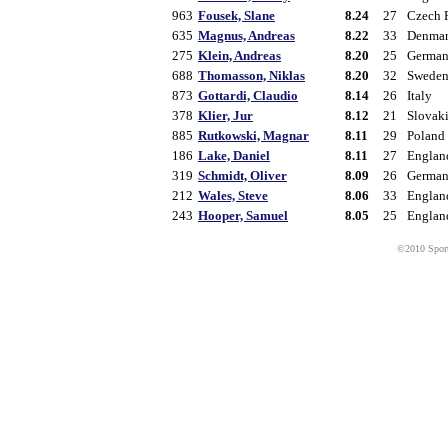
963
Fousek, Slane
8.24
27
Czech 
635
Magnus, Andreas
8.22
33
Denma
275
Klein, Andreas
8.20
25
Germa
688
Thomasson, Niklas
8.20
32
Swede
873
Gottardi, Claudio
8.14
26
Italy
378
Klier, Jur
8.12
21
Slovak
885
Rutkowski, Magnar
8.11
29
Poland
186
Lake, Daniel
8.11
27
Englan
319
Schmidt, Oliver
8.09
26
Germa
212
Wales, Steve
8.06
33
Englan
243
Hooper, Samuel
8.05
25
Englan
©2010 Sport