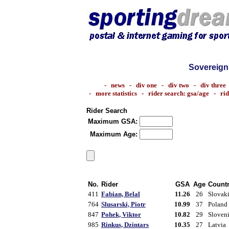
Sovereign
-
news
-
div one
-
div two
-
div three
-
more statistics
-
rider search: gsa/age
-
ri
Rider Search
Maximum GSA:
Maximum Age:
No.
Rider
GSA
Age
Count
411
Fabian, Belal
11.26
26
Slovak
764
Slusarski, Piotr
10.99
37
Poland
847
Pohek, Viktor
10.82
29
Sloven
985
Rinkus, Dzintars
10.35
27
Latvia