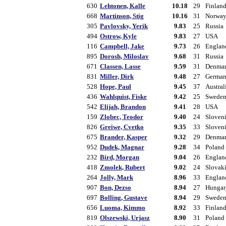
630
Lehtonen, Kalle
10.18
29
Finlan
668
Martinson, Stig
10.16
31
Norwa
305
Pavlovsky, Yerik
9.83
25
Russia
494
Ostrow, Kyle
9.83
27
USA
116
Campbell, Jake
9.73
26
Englan
895
Dorosh, Miloslav
9.68
31
Russia
671
Classen, Lasse
9.59
31
Denma
831
Miller, Dirk
9.48
27
Germa
528
Hope, Paul
9.45
37
Austral
436
Wahlquist, Fiske
9.42
25
Swede
542
Elijah, Brandon
9.41
28
USA
159
Zlobec, Teodor
9.40
24
Sloven
826
Greiwe, Cvetko
9.35
33
Sloven
675
Brander, Kasper
9.32
29
Denma
952
Dudek, Magnar
9.28
34
Poland
232
Bird, Morgan
9.04
26
Englan
418
Zmolek, Rubert
9.02
24
Slovak
264
Jolly, Mark
8.96
33
Englan
907
Bon, Dezso
8.94
27
Hungar
697
Bolling, Gustave
8.94
29
Swede
656
Luoma, Kimmo
8.92
33
Finlan
819
Olszewski, Urjasz
8.90
31
Poland