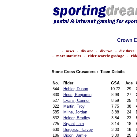
Crown E
-
news
-
div one
-
div two
-
div three
-
more statistics
-
rider search: gsa/age
-
rid
Stone Cross Crusaders : Team Details
No.
Rider
GSA
Age
544
Hobler, Dusan
10.72
29
830
Hess, Benjamin
8.98
27
527
Evans, Connor
8.59
25
322
Martin, Troy
7.75
38
585
Milne, Jordan
3.88
24
832
Holder, Bradley
3.84
23
725
Bryant, Iain
3.14
18
630
Burgess, Harvey
3.00
19
186
Dixon, Jamie
3.00
25