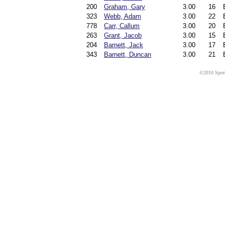
200
Graham, Gary
3.00
16
323
Webb, Adam
3.00
22
778
Carr, Callum
3.00
20
263
Grant, Jacob
3.00
15
204
Barnett, Jack
3.00
17
343
Barnett, Duncan
3.00
21
©2010 Sport